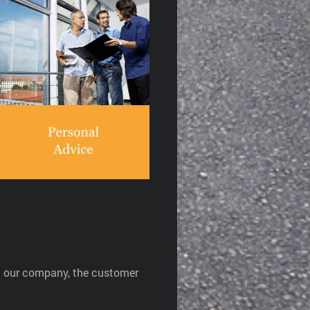
At our company, the customer