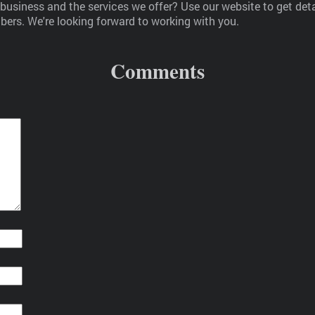
usiness and the services we offer? Use our website to get det
ers. We're looking forward to working with you.
Comments