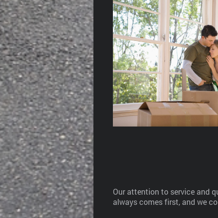
Our attention to service and 
always comes first, and we co