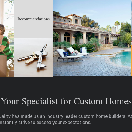
Your Specialist for Custom Homes
quality has made us an industry leader custom home builders. 
nstantly strive to exceed your expectations.