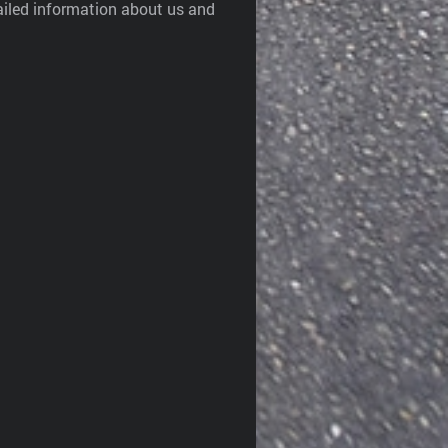
ailed information about us and