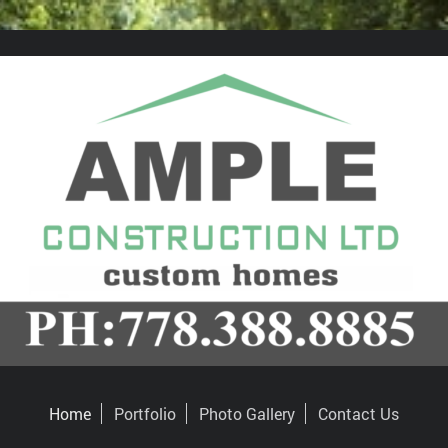
Home
Portfolio
Photo Gallery
Contact Us