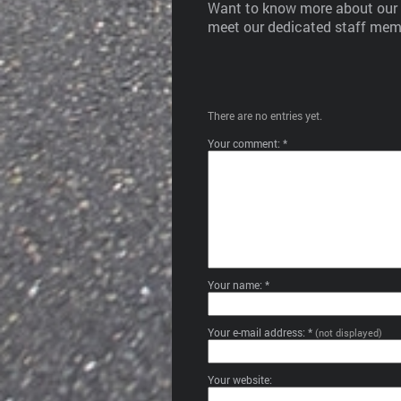
Want to know more about our b
meet our dedicated staff memb
There are no entries yet.
Your comment: *
Your name: *
Your e-mail address: *
(not displayed)
Your website: